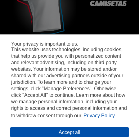
CAMISETAS
Your privacy is important to us.
This website uses technologies, including cookies,
SÍGUENOS:
that help us provide you with personalized content
and relevant advertising, including on third-party
websites. Your information may be stored and/or
shared with our advertising partners outside of your
jurisdiction. To learn more and to change your
settings, click "Manage Preferences". Otherwise,
CONTACTO
click "Accept All" to continue. Learn more about how
we manage personal information, including your
BASES LEGALES
rights to access and correct personal information and
POLÍTICA DE PRIVACIDAD
to withdraw consent through our
Privacy Policy
CONDICIONES DE USO
Accept all