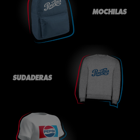
MOCHILAS
SUDADERAS