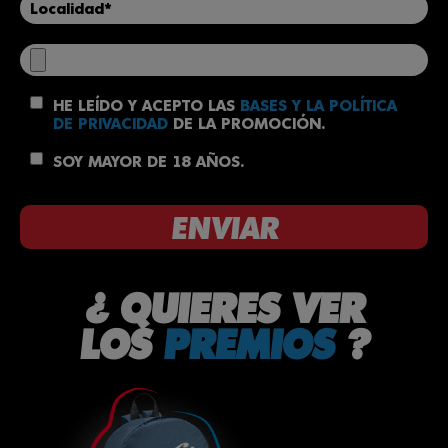
HE LEÍDO Y ACEPTO LAS
BASES Y LA POLÍTICA
DE PRIVACIDAD
DE LA PROMOCIÓN.
SOY MAYOR DE 18 AÑOS.
¿ QUIERES VER
LOS
PREMIOS
?