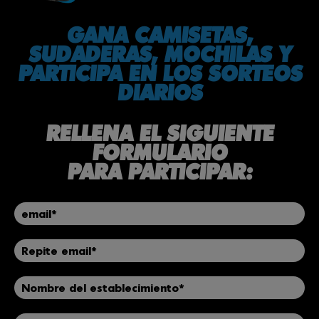
GANA CAMISETAS,
SUDADERAS, MOCHILAS Y
PARTICIPA EN LOS SORTEOS
DIARIOS
RELLENA EL SIGUIENTE
FORMULARIO
PARA PARTICIPAR: